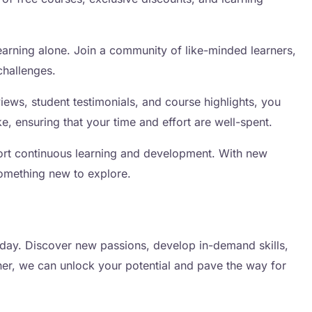
arning alone. Join a community of like-minded learners,
challenges.
ews, student testimonials, and course highlights, you
, ensuring that your time and effort are well-spent.
ort continuous learning and development. With new
something new to explore.
day. Discover new passions, develop in-demand skills,
er, we can unlock your potential and pave the way for