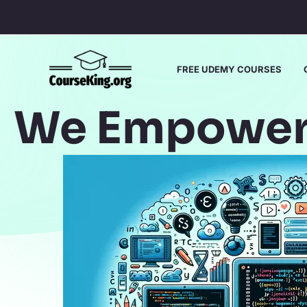
Skip
to
content
FREE UDEMY COURSES
We Empower 