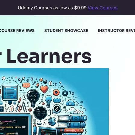
Udemy Courses as low as
$9.99
View Courses
COURSE REVIEWS
STUDENT SHOWCASE
INSTRUCTOR REV
Learners