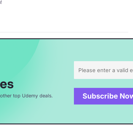
!
es
 other top Udemy deals.