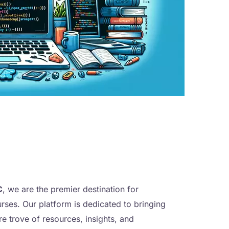
C
, we are the premier destination for
urses. Our platform is dedicated to bringing
ure trove of resources, insights, and