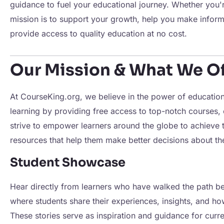
guidance to fuel your educational journey. Whether you'
mission is to support your growth, help you make inform
provide access to quality education at no cost.
Our Mission & What We Of
At CourseKing.org, we believe in the power of education 
learning by providing free access to top-notch courses,
strive to empower learners around the globe to achieve t
resources that help them make better decisions about th
Student Showcase
Hear directly from learners who have walked the path b
where students share their experiences, insights, and h
These stories serve as inspiration and guidance for curren