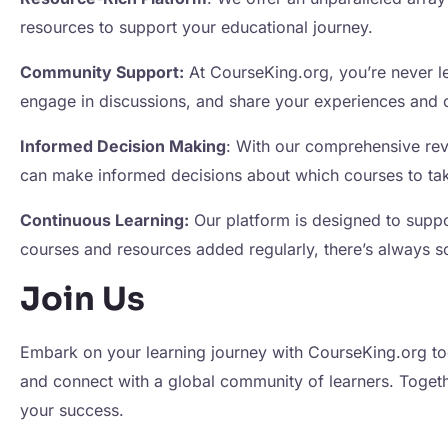
resources to support your educational journey.
Community Support:
At CourseKing.org, you’re never le
engage in discussions, and share your experiences and 
Informed Decision Making
: With our comprehensive revi
can make informed decisions about which courses to take
Continuous Learning:
Our platform is designed to supp
courses and resources added regularly, there’s always 
Join Us
Embark on your learning journey with CourseKing.org to
and connect with a global community of learners. Togeth
your success.