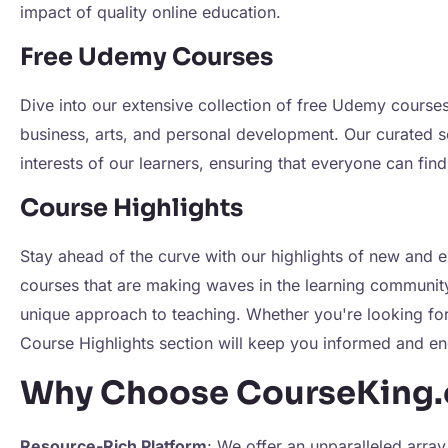
impact of quality online education.
Free Udemy Courses
Dive into our extensive collection of free Udemy courses
business, arts, and personal development. Our curated s
interests of our learners, ensuring that everyone can find
Course Highlights
Stay ahead of the curve with our highlights of new and 
courses that are making waves in the learning community f
unique approach to teaching. Whether you're looking for 
Course Highlights section will keep you informed and e
Why Choose CourseKing.
Resource-Rich Platform
: We offer an unparalleled array