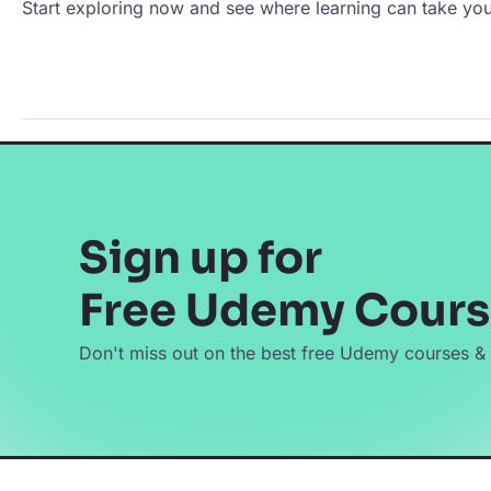
Start exploring now and see where learning can take you
Sign up for
Free Udemy Cours
Don't miss out on the best free Udemy courses &