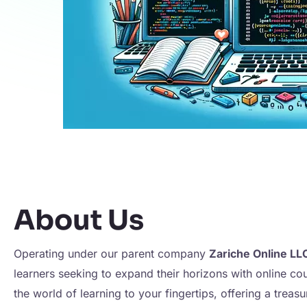
About Us
Operating under our parent company
Zariche Online LL
learners seeking to expand their horizons with online co
the world of learning to your fingertips, offering a treas