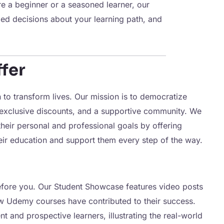
re a beginner or a seasoned learner, our
ed decisions about your learning path, and
fer
to transform lives. Our mission is to democratize
 exclusive discounts, and a supportive community. We
heir personal and professional goals by offering
eir education and support them every step of the way.
efore you. Our Student Showcase features video posts
ow Udemy courses have contributed to their success.
t and prospective learners, illustrating the real-world