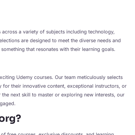
 across a variety of subjects including technology,
elections are designed to meet the diverse needs and
 something that resonates with their learning goals.
exciting Udemy courses. Our team meticulously selects
or their innovative content, exceptional instructors, or
the next skill to master or exploring new interests, our
ngaged.
org?
 of free courses, exclusive discounts, and learning