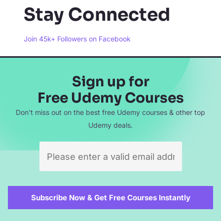
Stay Connected
Join 45k+ Followers on Facebook
Sign up for
Free Udemy Courses
Don't miss out on the best free Udemy courses & other top
Udemy deals.