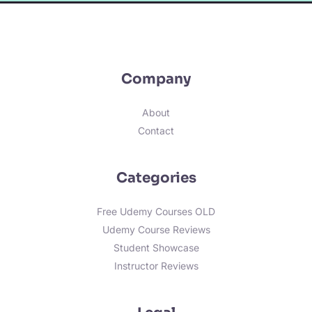
Company
About
Contact
Categories
Free Udemy Courses OLD
Udemy Course Reviews
Student Showcase
Instructor Reviews