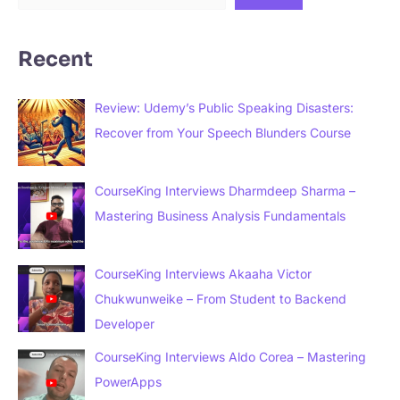
Recent
Review: Udemy’s Public Speaking Disasters:
Recover from Your Speech Blunders Course
CourseKing Interviews Dharmdeep Sharma –
Mastering Business Analysis Fundamentals
CourseKing Interviews Akaaha Victor
Chukwunweike – From Student to Backend
Developer
CourseKing Interviews Aldo Corea – Mastering
PowerApps