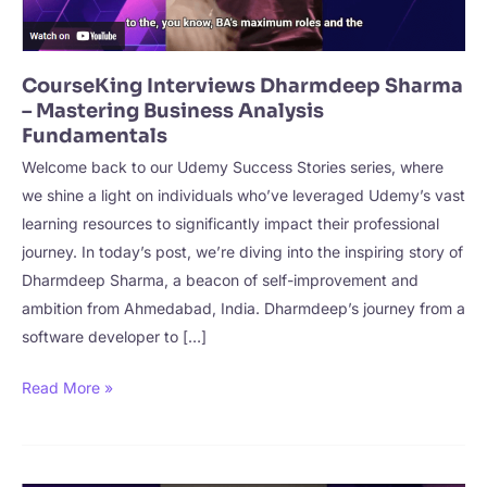
CourseKing Interviews Dharmdeep Sharma
– Mastering Business Analysis
Fundamentals
Welcome back to our Udemy Success Stories series, where
we shine a light on individuals who’ve leveraged Udemy’s vast
learning resources to significantly impact their professional
journey. In today’s post, we’re diving into the inspiring story of
Dharmdeep Sharma, a beacon of self-improvement and
ambition from Ahmedabad, India. Dharmdeep’s journey from a
software developer to […]
CourseKing
Read More »
Interviews
Dharmdeep
Sharma