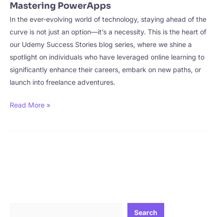
Mastering PowerApps
In the ever-evolving world of technology, staying ahead of the
curve is not just an option—it’s a necessity. This is the heart of
our Udemy Success Stories blog series, where we shine a
spotlight on individuals who have leveraged online learning to
significantly enhance their careers, embark on new paths, or
launch into freelance adventures.
CourseKing
Read More »
Interviews
Aldo
Corea
–
Mastering
PowerApps
Search