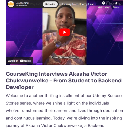
–
Mastering
Business
Analysis
Fundamentals
CourseKing Interviews Akaaha Victor
Chukwunweike – From Student to Backend
Developer
Welcome to another thrilling installment of our Udemy Success
Stories series, where we shine a light on the individuals
who’ve transformed their careers and lives through dedication
and continuous learning. Today, we’re diving into the inspiring
journey of Akaaha Victor Chukwunweike, a Backend