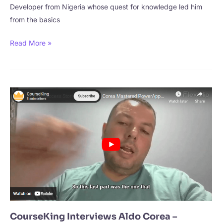
Developer from Nigeria whose quest for knowledge led him
from the basics
CourseKing
Read More »
Interviews
Akaaha
Victor
Chukwunweike
–
From
Student
to
Backend
Developer
CourseKing Interviews Aldo Corea –