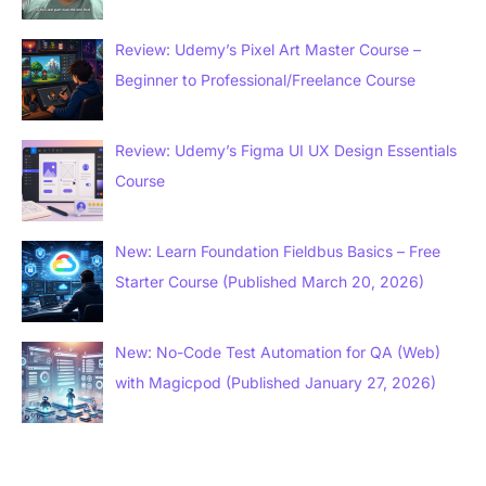
Review: Udemy’s Pixel Art Master Course –
Beginner to Professional/Freelance Course
Review: Udemy’s Figma UI UX Design Essentials
Course
New: Learn Foundation Fieldbus Basics – Free
Starter Course (Published March 20, 2026)
New: No-Code Test Automation for QA (Web)
with Magicpod (Published January 27, 2026)