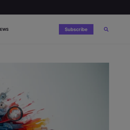
Search
Subscribe
IEWS