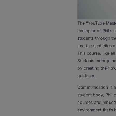
The “YouTube Maste
exemplar of Phil’s 
students through th
and the subtleties 
This course, like all
Students emerge not
by creating their o
guidance.
Communication is an
student body, Phil e
courses are imbued 
environment that’s