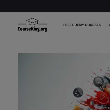
Skip
to
content
FREE UDEMY COURSES