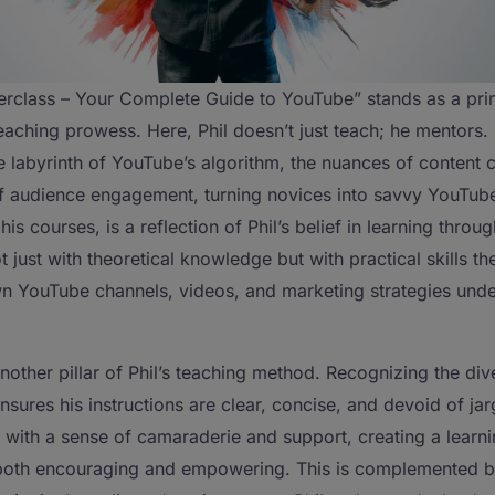
rclass – Your Complete Guide to YouTube” stands as a pr
teaching prowess. Here, Phil doesn’t just teach; he mentors.
e labyrinth of YouTube’s algorithm, the nuances of content c
of audience engagement, turning novices into savvy YouTube
 his courses, is a reflection of Phil’s belief in learning throu
 just with theoretical knowledge but with practical skills t
wn YouTube channels, videos, and marketing strategies under
other pillar of Phil’s teaching method. Recognizing the dive
nsures his instructions are clear, concise, and devoid of jar
with a sense of camaraderie and support, creating a learn
 both encouraging and empowering. This is complemented b