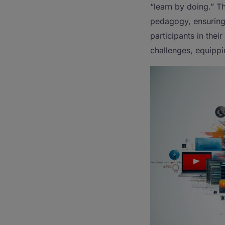
“learn by doing.” T
pedagogy, ensuring 
participants in their
challenges, equippi