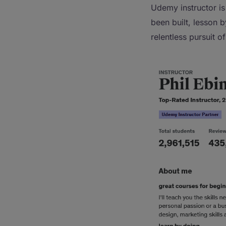
Udemy instructor is
been built, lesson 
relentless pursuit o