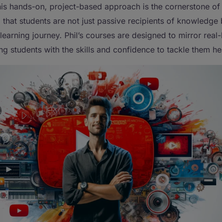
his hands-on, project-based approach is the cornerstone of 
that students are not just passive recipients of knowledge 
 learning journey. Phil’s courses are designed to mirror real-l
ng students with the skills and confidence to tackle them h