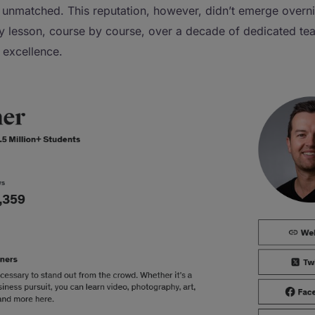
 unmatched. This reputation, however, didn’t emerge overnig
by lesson, course by course, over a decade of dedicated te
f excellence.