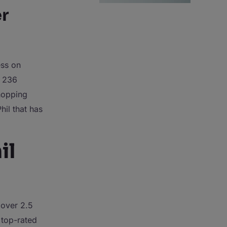
r
ss on
f 236
whopping
hil that has
il
 over 2.5
 top-rated