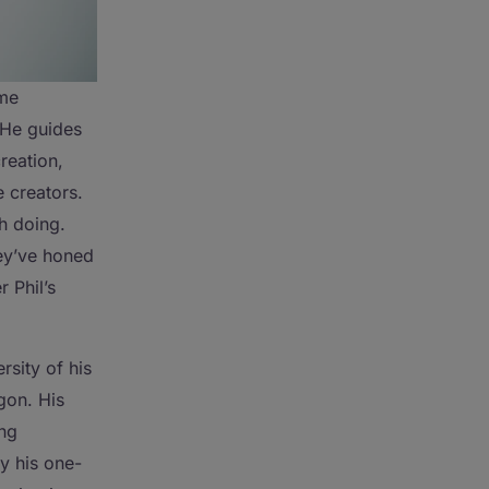
ime
 He guides
reation,
 creators.
gh doing.
hey’ve honed
 Phil’s
rsity of his
gon. His
ing
y his one-