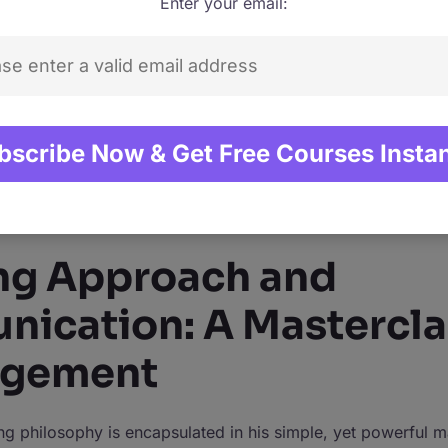
Enter your email:
ge and practical insight ensures that students are not just 
o understanding their application in the professional world.
als, Phil’s ethos of making learning accessible and enjoyab
lions. His promise to teach skills that make students “stand
st rhetoric. It’s a commitment he fulfills by ensuring his cou
digestible; professional, yet personal. Whether it’s through
ccess or a step-by-step tutorial on photography, Phil ensu
ly enlightens but also empowers.
ng Approach and
ication: A Mastercla
agement
ing philosophy is encapsulated in his simple, yet powerful m