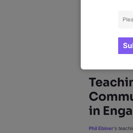
of academic knowled
theories but are als
Beyond his credenti
endeared him to mil
the crowd” is not ju
comprehensive, yet 
guide on YouTube su
each course not on
Teachi
Commun
in Eng
Phil Ebiner
‘s teach