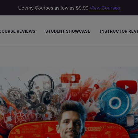
Udemy Courses as low as
$9.99
View Courses
COURSE REVIEWS
STUDENT SHOWCASE
INSTRUCTOR REV