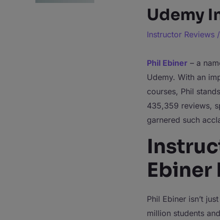
Udemy In
Instructor Reviews
Phil Ebiner
– a name
Udemy. With an impr
courses, Phil stand
435,359 reviews, sp
garnered such accl
Instruc
Ebiner
Phil Ebiner isn’t ju
million students and