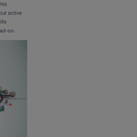
his
but active
ife
ead-on.