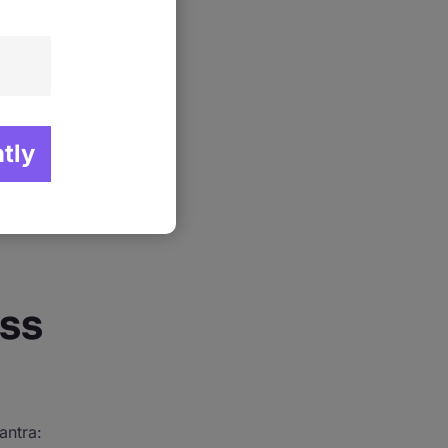
learning
le has
 out from
rses are
 a detailed
res that
ss
antra: