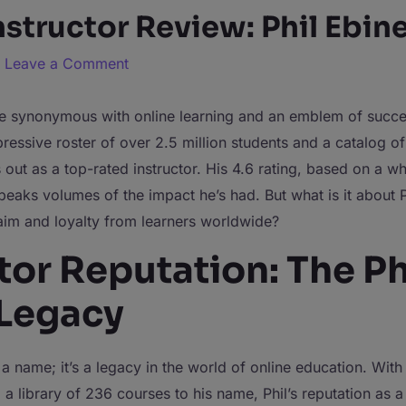
structor Review: Phil Ebine
/
Leave a Comment
 synonymous with online learning and an emblem of succe
essive roster of over 2.5 million students and a catalog o
s out as a top-rated instructor. His 4.6 rating, based on a 
eaks volumes of the impact he’s had. But what is it about P
aim and loyalty from learners worldwide?
tor Reputation: The Ph
 Legacy
st a name; it’s a legacy in the world of online education. With
 a library of 236 courses to his name, Phil’s reputation as a