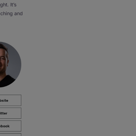
ht. It’s
aching and